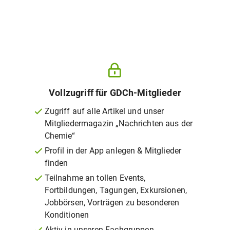
Vollzugriff für GDCh-Mitglieder
Zugriff auf alle Artikel und unser
Mitgliedermagazin „Nachrichten aus der
Chemie“
Profil in der App anlegen & Mitglieder
finden
Teilnahme an tollen Events,
Fortbildungen, Tagungen, Exkursionen,
Jobbörsen, Vorträgen zu besonderen
Konditionen
Aktiv in unseren Fachgruppen,