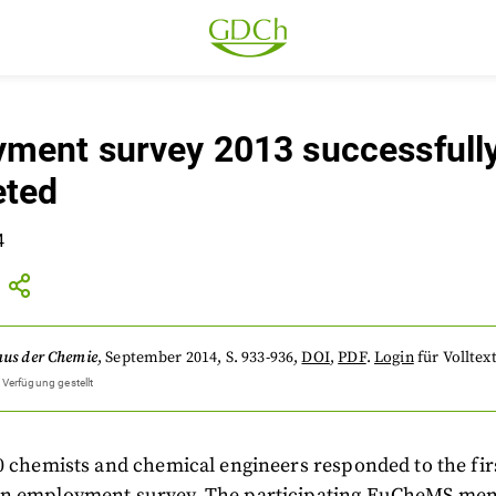
ment survey 2013 successfull
eted
4
aus der Chemie
,
September 2014
, S. 933-936
,
DOI
,
PDF
.
Login
für Volltext
 Verfügung gestellt
0 chemists and chemical engineers responded to the firs
n employment survey. The participating EuCheMS me