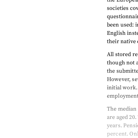
societies c
questionnai
been used: i
English inst
their native
All stored r
though not a
the submitte
However, sev
initial work
employment
The median 
are aged 20.
years. Pensi
percent. Onl