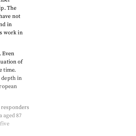
ip. The
have not
nd in
rs work in
0. Even
luation of
e time.
 depth in
uropean
t responders
a aged 87
five