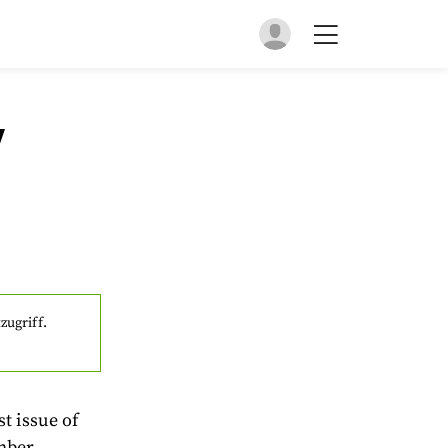
y
zugriff.
t issue of
mber