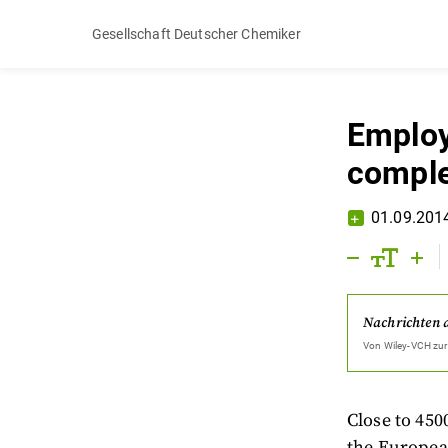
Gesellschaft Deutscher Chemiker
Employ
compl
01.09.201
Nachrichten 
Von
Wiley-VCH
zur
Close to 450
the Europea