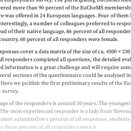
overed more than 90 percent of the EuCheMS membersh
re was offered in 24 European languages. Four of them 
nterestingly, a number of colleagues preferred to respo
ead of their native language. 86 percent of all responde
 country. 60 percent of all responders were female.
esponses cover a data matrix of the size of ca. 4500 × 23
ll responders completed all questions, the detailed eva
d information is a great challenge and will require som
eral sections of the questionnaire could be analyzed in
. Here we publish the first preliminary results of the E
 survey.
age of the responders is around 30 years. The younges
 The most experienced responder is a lady from Sloveni
oners submitted two percent of all responses, students 
y three percent of all responders were n