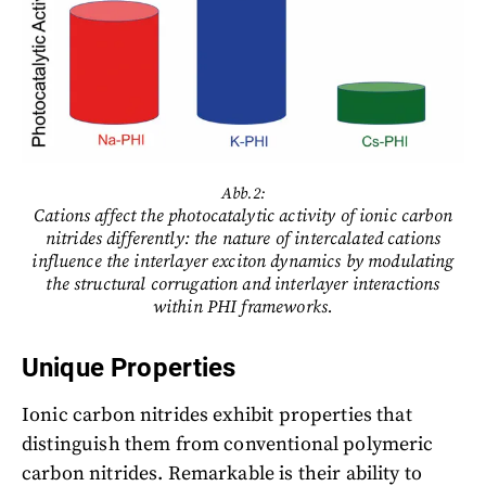
Abb.2:
Cations affect the photocatalytic activity of ionic carbon
nitrides differently: the nature of intercalated cations
influence the interlayer exciton dynamics by modulating
the structural corrugation and interlayer interactions
within PHI frameworks.
Unique Properties
Ionic carbon nitrides exhibit properties that
distinguish them from conventional polymeric
carbon nitrides. Remarkable is their ability to