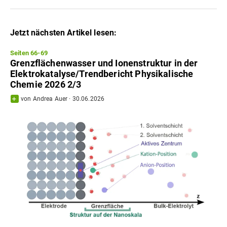
Jetzt nächsten Artikel lesen:
Seiten 66-69
Grenzflächenwasser und Ionenstruktur in der
Elektrokatalyse/Trendbericht Physikalische
Chemie 2026 2/3
von
Andrea Auer
·
30.06.2026