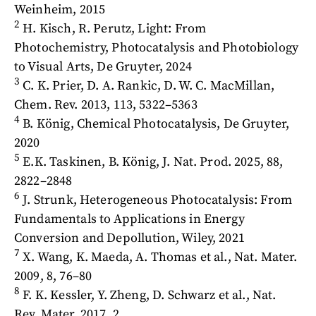
Weinheim, 2015
2
H. Kisch, R. Perutz, Light: From
Photochemistry, Photocatalysis and Photobiology
to Visual Arts, De Gruyter, 2024
3
C. K. Prier, D. A. Rankic, D. W. C. MacMillan,
Chem. Rev. 2013, 113, 5322–5363
4
B. König, Chemical Photocatalysis, De Gruyter,
2020
5
E.K. Taskinen, B. König, J. Nat. Prod. 2025, 88,
2822–2848
6
J. Strunk, Heterogeneous Photocatalysis: From
Fundamentals to Applications in Energy
Conversion and Depollution, Wiley, 2021
7
X. Wang, K. Maeda, A. Thomas et al., Nat. Mater.
2009, 8, 76–80
8
F. K. Kessler, Y. Zheng, D. Schwarz et al., Nat.
Rev. Mater. 2017, 2