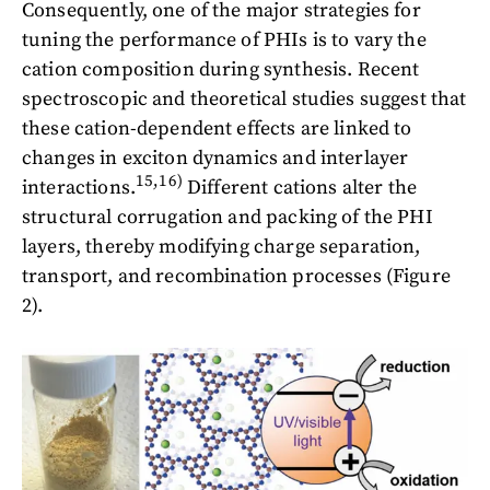
Consequently, one of the major strategies for
tuning the performance of PHIs is to vary the
cation composition during synthesis. Recent
spectroscopic and theoretical studies suggest that
these cation-dependent effects are linked to
changes in exciton dynamics and interlayer
15,16)
interactions.
Different cations alter the
structural corrugation and packing of the PHI
layers, thereby modifying charge separation,
transport, and recombination processes (Figure
2).