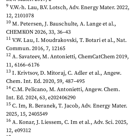
9
V.W.-h. Lau, B.V. Lotsch, Adv. Energy Mater. 2022,
12, 2101078
10
M. Petersen, J. Bauschulte, A. Lange et al.,
CHEMKON 2026, 33, 36–43
11
V.W. Lau, I. Moudrakovski, T. Botari et al., Nat.
Commun. 2016, 7, 12165
12
A. Savateev, M. Antonietti, ChemCatChem 2019,
11, 6166–6176
13
I. Krivtsov, D. Mitoraj, C. Adler et al., Angew.
Chem. Int. Ed. 2020, 59, 487–495
14
C.M. Pelicano, M. Antonietti, Angew. Chem.
Int. Ed. 2024, 63, e202406290
15
C. Im, R. Beranek, T. Jacob, Adv. Energy Mater.
2025, 15, 2405549
16
A. Konar, J. Liessem, C. Im et al., Adv. Sci. 2025,
12, e09312