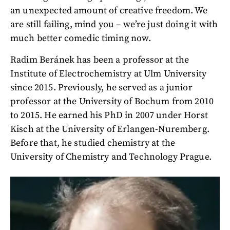
an unexpected amount of creative freedom. We
are still failing, mind you – we’re just doing it with
much better comedic timing now.
Radim Beránek has been a professor at the
Institute of Electrochemistry at Ulm University
since 2015. Previously, he served as a junior
professor at the University of Bochum from 2010
to 2015. He earned his PhD in 2007 under Horst
Kisch at the University of Erlangen-Nuremberg.
Before that, he studied chemistry at the
University of Chemistry and Technology Prague.