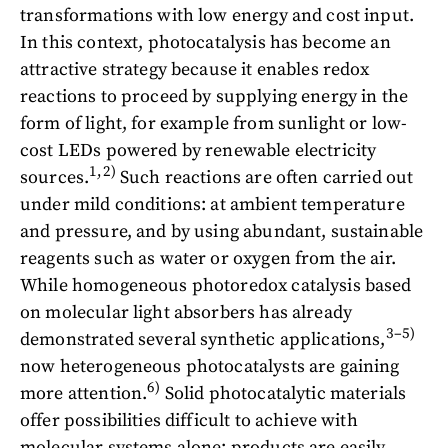
transformations with low energy and cost input.
In this context, photocatalysis has become an
attractive strategy because it enables redox
reactions to proceed by supplying energy in the
form of light, for example from sunlight or low-
cost LEDs powered by renewable electricity
1,2)
sources.
Such reactions are often carried out
under mild conditions: at ambient temperature
and pressure, and by using abundant, sustainable
reagents such as water or oxygen from the air.
While homogeneous photoredox catalysis based
on molecular light absorbers has already
3–5)
demonstrated several synthetic applications,
now heterogeneous photocatalysts are gaining
6)
more attention.
Solid photocatalytic materials
offer possibilities difficult to achieve with
molecular systems alone: products are easily