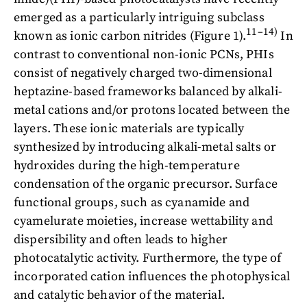
emerged as a particularly intriguing subclass
11–14)
known as ionic carbon nitrides (Figure 1).
In
contrast to conventional non-ionic PCNs, PHIs
consist of negatively charged two-dimensional
heptazine-based frameworks balanced by alkali-
metal cations and/or protons located between the
layers. These ionic materials are typically
synthesized by introducing alkali-metal salts or
hydroxides during the high-temperature
condensation of the organic precursor. Surface
functional groups, such as cyanamide and
cyamelurate moieties, increase wettability and
dispersibility and often leads to higher
photocatalytic activity. Furthermore, the type of
incorporated cation influences the photophysical
and catalytic behavior of the material.