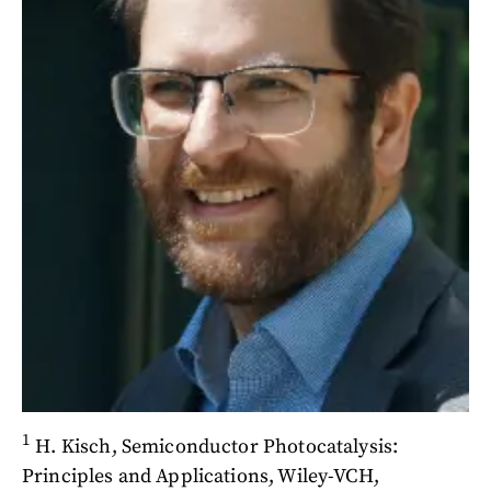
1
H. Kisch, Semiconductor Photocatalysis:
Principles and Applications, Wiley-VCH,