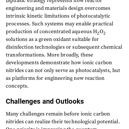
biphasic strategy represents how reactor
engineering and materials design overcomes
intrinsic kinetic limitations of photocatalytic
processes. Such systems may enable practical
production of concentrated aqueous H
O
2
2
solutions as a green oxidant suitable for
disinfection technologies or subsequent chemical
transformations. More broadly, these
developments demonstrate how ionic carbon
nitrides can not only serve as photocatalysts, but
as platforms for engineering new reaction
concepts.
Challenges and Outlooks
Many challenges remain before ionic carbon
nitrides can realize their technological potential.