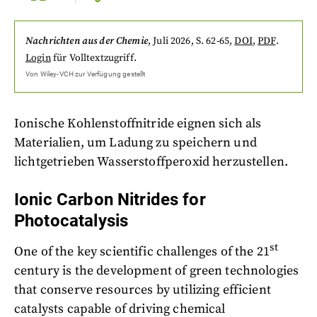
Nachrichten aus der Chemie
,
Juli 2026
, S. 62-65
,
DOI
,
PDF
.
Login
für Volltextzugriff.
Von
Wiley-VCH
zur Verfügung gestellt
Ionische Kohlenstoffnitride eignen sich als
Materialien, um Ladung zu speichern und
lichtgetrieben Wasserstoffperoxid herzustellen.
Ionic Carbon Nitrides for
Photocatalysis
st
One of the key scientific challenges of the 21
century is the development of green technologies
that conserve resources by utilizing efficient
catalysts capable of driving chemical