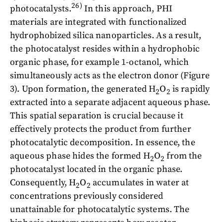
26)
photocatalysts.
In this approach, PHI
materials are integrated with functionalized
hydrophobized silica nanoparticles. As a result,
the photocatalyst resides within a hydrophobic
organic phase, for example 1-octanol, which
simultaneously acts as the electron donor (Figure
3). Upon formation, the generated H
O
is rapidly
2
2
extracted into a separate adjacent aqueous phase.
This spatial separation is crucial because it
effectively protects the product from further
photocatalytic decomposition. In essence, the
aqueous phase hides the formed H
O
from the
2
2
photocatalyst located in the organic phase.
Consequently, H
O
accumulates in water at
2
2
concentrations previously considered
unattainable for photocatalytic systems. The