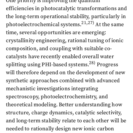
One priority is improving the quantum
efficiencies in photocatalytic transformations and
the long-term operational stability, particularly in
21,27)
photoelectrochemical systems.
At the same
time, several opportunities are emerging:
crystallinity engineering, rational tuning of ionic
composition, and coupling with suitable co-
catalysts have recently enabled overall water
28)
splitting using PHI-based systems.
Progress
will therefore depend on the development of new
synthetic approaches combined with advanced
mechanistic investigations integrating
spectroscopy, photoelectrochemistry, and
theoretical modeling. Better understanding how
structure, charge dynamics, catalytic selectivity,
and long-term stability relate to each other will be
needed to rationally design new ionic carbon