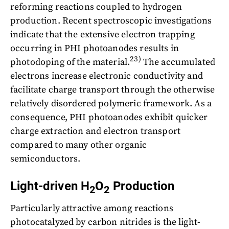
reforming reactions coupled to hydrogen
production. Recent spectroscopic investigations
indicate that the extensive electron trapping
occurring in PHI photoanodes results in
23)
photodoping of the material.
The accumulated
electrons increase electronic conductivity and
facilitate charge transport through the otherwise
relatively disordered polymeric framework. As a
consequence, PHI photoanodes exhibit quicker
charge extraction and electron transport
compared to many other organic
semiconductors.
Light-driven H
O
Production
2
2
Particularly attractive among reactions
photocatalyzed by carbon nitrides is the light-