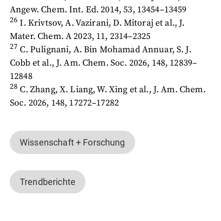
Angew. Chem. Int. Ed. 2014, 53, 13454–13459
26
I. Krivtsov, A. Vazirani, D. Mitoraj et al., J.
Mater. Chem. A 2023, 11, 2314–2325
27
C. Pulignani, A. Bin Mohamad Annuar, S. J.
Cobb et al., J. Am. Chem. Soc. 2026, 148, 12839–
12848
28
C. Zhang, X. Liang, W. Xing et al., J. Am. Chem.
Soc. 2026, 148, 17272–17282
Wissenschaft + Forschung
Trendberichte