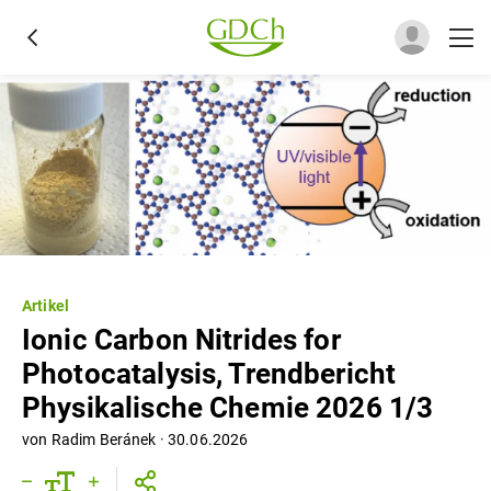
Artikel
Ionic Carbon Nitrides for
Photocatalysis, Trendbericht
Physikalische Chemie 2026 1/3
von
Radim Beránek
·
30.06.2026