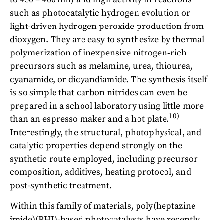
such as photocatalytic hydrogen evolution or
light-driven hydrogen peroxide production from
dioxygen. They are easy to synthesize by thermal
polymerization of inexpensive nitrogen-rich
precursors such as melamine, urea, thiourea,
cyanamide, or dicyandiamide. The synthesis itself
is so simple that carbon nitrides can even be
prepared in a school laboratory using little more
10)
than an espresso maker and a hot plate.
Interestingly, the structural, photophysical, and
catalytic properties depend strongly on the
synthetic route employed, including precursor
composition, additives, heating protocol, and
post-synthetic treatment.
Within this family of materials, poly(heptazine
imide)(PHI)-based photocatalysts have recently