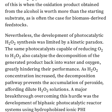
of this is when the oxidation product obtained
from the alcohol is worth more than the starting
substrate, as is often the case for biomass-derived
feedstocks.
Nevertheless, the development of photocatalytic
H
O
synthesis was limited by a kinetic paradox.
2
2
The same photocatalysts capable of reducing O
2
to H
O
also catalyze the decomposition of the
2
2
generated product back into water and oxygen,
greatly hindering their performance. As H
O
2
2
concentration increased, the decomposition
pathway prevents the accumulation of peroxide,
affording dilute H
O
solutions. A major
2
2
breakthrough overcoming this hurdle was the
development of biphasic photocatalytic reactor
systems using hydrophobized ionic PHI