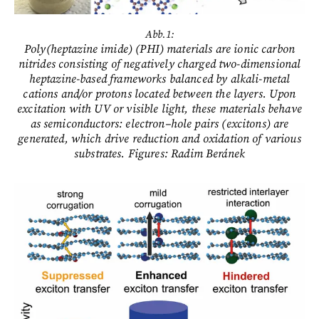
Abb.1:
Poly(heptazine imide) (PHI) materials are ionic carbon
nitrides consisting of negatively charged two-dimensional
heptazine-based frameworks balanced by alkali-metal
cations and/or protons located between the layers. Upon
excitation with UV or visible light, these materials behave
as semiconductors: electron–hole pairs (excitons) are
generated, which drive reduction and oxidation of various
substrates. Figures: Radim Beránek