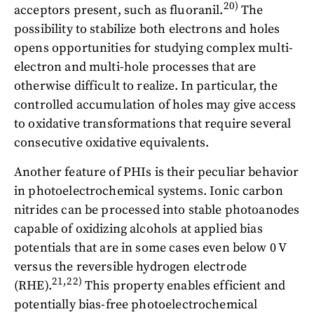
20)
acceptors present, such as fluoranil.
The
possibility to stabilize both electrons and holes
opens opportunities for studying complex multi-
electron and multi-hole processes that are
otherwise difficult to realize. In particular, the
controlled accumulation of holes may give access
to oxidative transformations that require several
consecutive oxidative equivalents.
Another feature of PHIs is their peculiar behavior
in photoelectrochemical systems. Ionic carbon
nitrides can be processed into stable photoanodes
capable of oxidizing alcohols at applied bias
potentials that are in some cases even below 0 V
versus the reversible hydrogen electrode
21,22)
(RHE).
This property enables efficient and
potentially bias-free photoelectrochemical