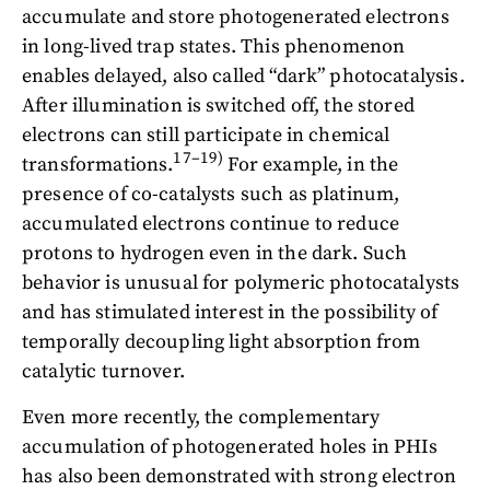
accumulate and store photogenerated electrons
in long-lived trap states. This phenomenon
enables delayed, also called “dark” photocatalysis.
After illumination is switched off, the stored
electrons can still participate in chemical
17–19)
transformations.
For example, in the
presence of co-catalysts such as platinum,
accumulated electrons continue to reduce
protons to hydrogen even in the dark. Such
behavior is unusual for polymeric photocatalysts
and has stimulated interest in the possibility of
temporally decoupling light absorption from
catalytic turnover.
Even more recently, the complementary
accumulation of photogenerated holes in PHIs
has also been demonstrated with strong electron