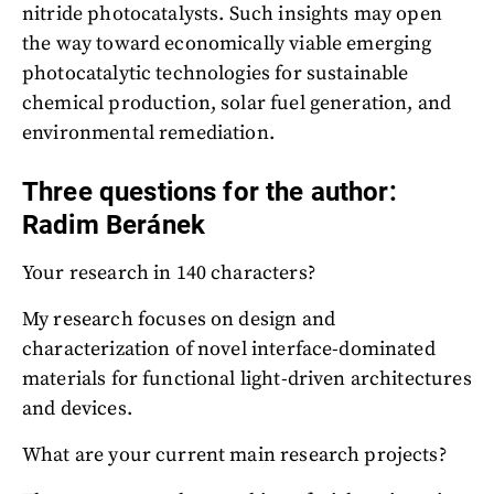
nitride photocatalysts. Such insights may open
the way toward economically viable emerging
photocatalytic technologies for sustainable
chemical production, solar fuel generation, and
environmental remediation.
Three questions for the author:
Radim Beránek
Your research in 140 characters?
My research focuses on design and
characterization of novel interface-dominated
materials for functional light-driven architectures
and devices.
What are your current main research projects?