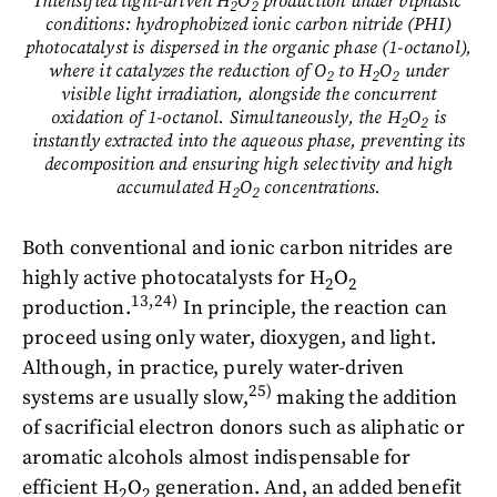
Intensified light-driven H
O
production under biphasic
2
2
conditions: hydrophobized ionic carbon nitride (PHI)
photocatalyst is dispersed in the organic phase (1-octanol),
where it catalyzes the reduction of O
to H
O
under
2
2
2
visible light irradiation, alongside the concurrent
oxidation of 1-octanol. Simultaneously, the H
O
is
2
2
instantly extracted into the aqueous phase, preventing its
decomposition and ensuring high selectivity and high
accumulated H
O
concentrations.
2
2
Both conventional and ionic carbon nitrides are
highly active photocatalysts for H
O
2
2
13,24)
production.
In principle, the reaction can
proceed using only water, dioxygen, and light.
Although, in practice, purely water-driven
25)
systems are usually slow,
making the addition
of sacrificial electron donors such as aliphatic or
aromatic alcohols almost indispensable for
efficient H
O
generation. And, an added benefit
2
2