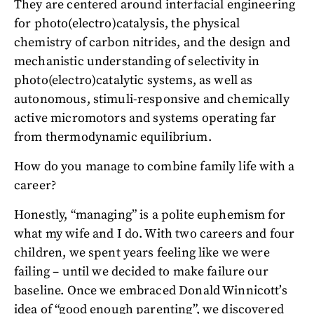
They are centered around interfacial engineering
for photo(electro)catalysis, the physical
chemistry of carbon nitrides, and the design and
mechanistic understanding of selectivity in
photo(electro)catalytic systems, as well as
autonomous, stimuli-responsive and chemically
active micromotors and systems operating far
from thermodynamic equilibrium.
How do you manage to combine family life with a
career?
Honestly, “managing” is a polite euphemism for
what my wife and I do. With two careers and four
children, we spent years feeling like we were
failing – until we decided to make failure our
baseline. Once we embraced Donald Winnicott’s
idea of “good enough parenting”, we discovered