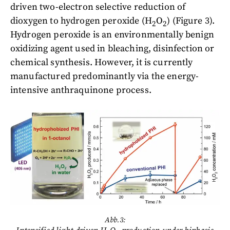
driven two-electron selective reduction of
dioxygen to hydrogen peroxide (H
O
) (Figure 3).
2
2
Hydrogen peroxide is an environmentally benign
oxidizing agent used in bleaching, disinfection or
chemical synthesis. However, it is currently
manufactured predominantly via the energy-
intensive anthraquinone process.
Abb.3: