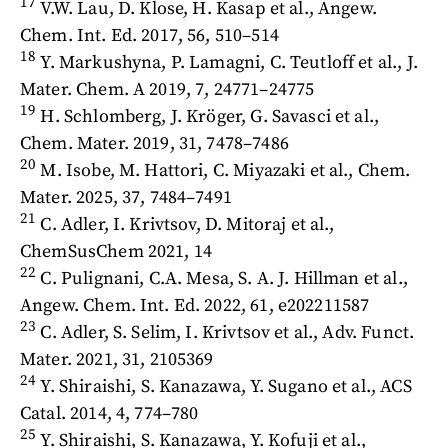
17
V.W. Lau, D. Klose, H. Kasap et al., Angew.
Chem. Int. Ed. 2017, 56, 510–514
18
Y. Markushyna, P. Lamagni, C. Teutloff et al., J.
Mater. Chem. A 2019, 7, 24771–24775
19
H. Schlomberg, J. Kröger, G. Savasci et al.,
Chem. Mater. 2019, 31, 7478–7486
20
M. Isobe, M. Hattori, C. Miyazaki et al., Chem.
Mater. 2025, 37, 7484–7491
21
C. Adler, I. Krivtsov, D. Mitoraj et al.,
ChemSusChem 2021, 14
22
C. Pulignani, C.A. Mesa, S. A. J. Hillman et al.,
Angew. Chem. Int. Ed. 2022, 61, e202211587
23
C. Adler, S. Selim, I. Krivtsov et al., Adv. Funct.
Mater. 2021, 31, 2105369
24
Y. Shiraishi, S. Kanazawa, Y. Sugano et al., ACS
Catal. 2014, 4, 774–780
25
Y. Shiraishi, S. Kanazawa, Y. Kofuji et al.,