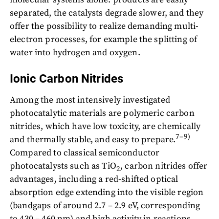
separated, the catalysts degrade slower, and they
offer the possibility to realize demanding multi-
electron processes, for example the splitting of
water into hydrogen and oxygen.
Ionic Carbon Nitrides
Among the most intensively investigated
photocatalytic materials are polymeric carbon
nitrides, which have low toxicity, are chemically
7–9)
and thermally stable, and easy to prepare.
Compared to classical semiconductor
photocatalysts such as TiO
, carbon nitrides offer
2
advantages, including a red-shifted optical
absorption edge extending into the visible region
(bandgaps of around 2.7 – 2.9 eV, corresponding
to 430 – 460 nm) and high activity in reactions