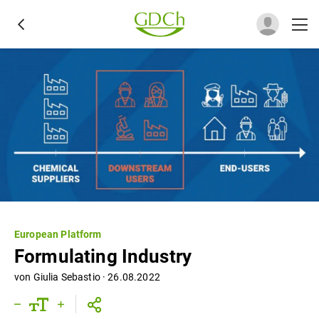
European Platform
Formulating Industry
von
Giulia Sebastio
·
26.08.2022