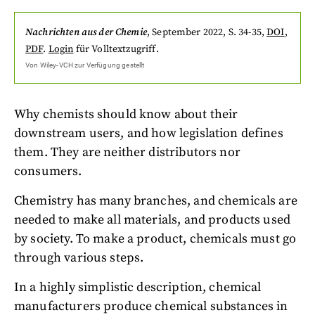
Nachrichten aus der Chemie
,
September 2022
, S. 34-35
,
DOI
,
PDF
.
Login
für Volltextzugriff.
Von
Wiley-VCH
zur Verfügung gestellt
Why chemists should know about their
downstream users, and how legislation defines
them. They are neither distributors nor
consumers.
Chemistry has many branches, and chemicals are
needed to make all materials, and products used
by society. To make a product, chemicals must go
through various steps.
In a highly simplistic description, chemical
manufacturers produce chemical substances in