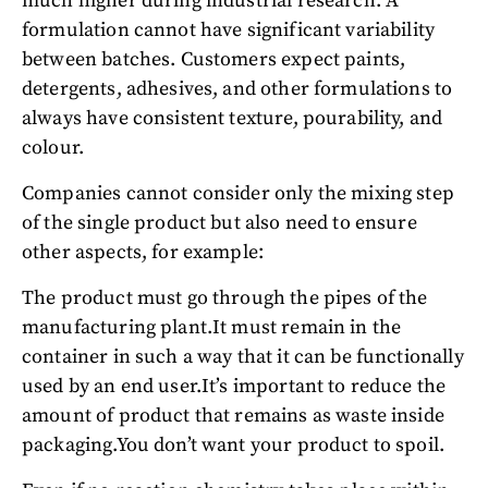
much higher during industrial research. A
formulation cannot have significant variability
between batches. Customers expect paints,
detergents, adhesives, and other formulations to
always have consistent texture, pourability, and
colour.
Companies cannot consider only the mixing step
of the single product but also need to ensure
other aspects, for example:
The product must go through the pipes of the
manufacturing plant.
It must remain in the
container in such a way that it can be functionally
used by an end user.
It’s important to reduce the
amount of product that remains as waste inside
packaging.
You don’t want your product to spoil.