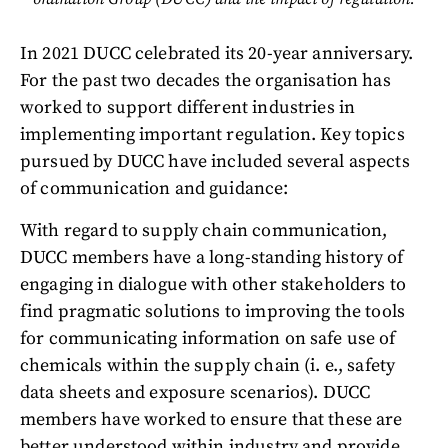
In 2021 DUCC celebrated its 20-year anniversary.
For the past two decades the organisation has
worked to support different industries in
implementing important regulation. Key topics
pursued by DUCC have included several aspects
of communication and guidance:
With regard to supply chain communication,
DUCC members have a long-standing history of
engaging in dialogue with other stakeholders to
find pragmatic solutions to improving the tools
for communicating information on safe use of
chemicals within the supply chain (i. e., safety
data sheets and exposure scenarios). DUCC
members have worked to ensure that these are
better understood within industry and provide