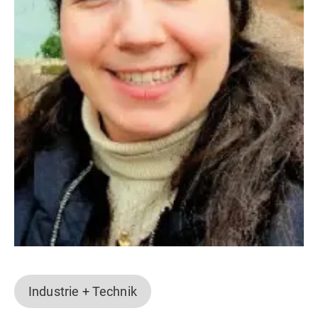
Industrie + Technik