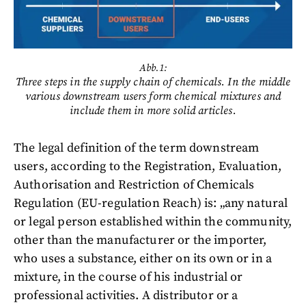
Abb.1:
Three steps in the supply chain of chemicals. In the middle
various downstream users form chemical mixtures and
include them in more solid articles.
The legal definition of the term downstream
users, according to the Registration, Evaluation,
Authorisation and Restriction of Chemicals
Regulation (EU-regulation Reach) is: „any natural
or legal person established within the community,
other than the manufacturer or the importer,
who uses a substance, either on its own or in a
mixture, in the course of his industrial or
professional activities. A distributor or a