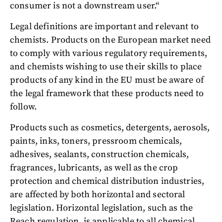
consumer is not a downstream user.“
Legal definitions are important and relevant to
chemists. Products on the European market need
to comply with various regulatory requirements,
and chemists wishing to use their skills to place
products of any kind in the EU must be aware of
the legal framework that these products need to
follow.
Products such as cosmetics, detergents, aerosols,
paints, inks, toners, pressroom chemicals,
adhesives, sealants, construction chemicals,
fragrances, lubricants, as well as the crop
protection and chemical distribution industries,
are affected by both horizontal and sectoral
legislation. Horizontal legislation, such as the
Reach regulation, is applicable to all chemical