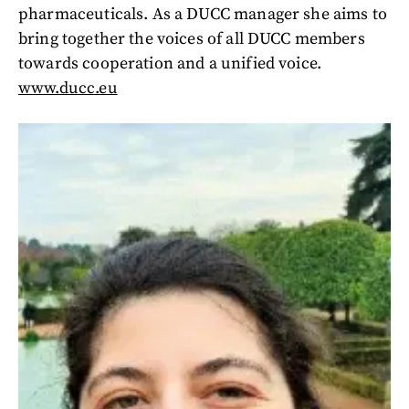
pharmaceuticals. As a DUCC manager she aims to
bring together the voices of all DUCC members
towards cooperation and a unified voice.
www.ducc.eu