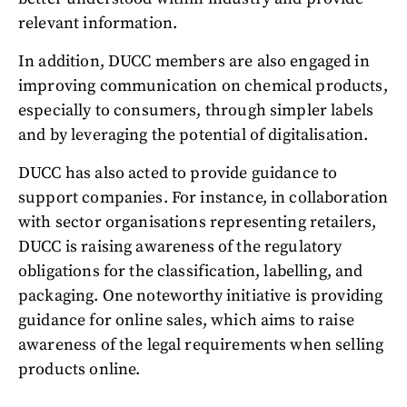
relevant information.
In addition, DUCC members are also engaged in
improving communication on chemical products,
especially to consumers, through simpler labels
and by leveraging the potential of digitalisation.
DUCC has also acted to provide guidance to
support companies. For instance, in collaboration
with sector organisations representing retailers,
DUCC is raising awareness of the regulatory
obligations for the classification, labelling, and
packaging. One noteworthy initiative is providing
guidance for online sales, which aims to raise
awareness of the legal requirements when selling
products online.