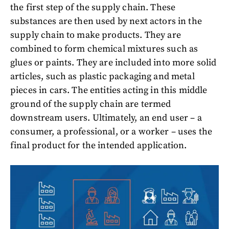
the first step of the supply chain. These
substances are then used by next actors in the
supply chain to make products. They are
combined to form chemical mixtures such as
glues or paints. They are included into more solid
articles, such as plastic packaging and metal
pieces in cars. The entities acting in this middle
ground of the supply chain are termed
downstream users. Ultimately, an end user – a
consumer, a professional, or a worker – uses the
final product for the intended application.