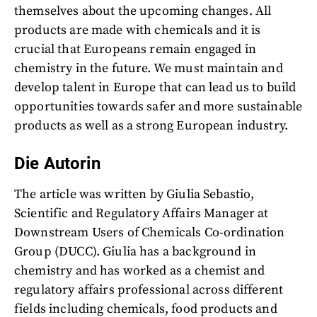
themselves about the upcoming changes. All
products are made with chemicals and it is
crucial that Europeans remain engaged in
chemistry in the future. We must maintain and
develop talent in Europe that can lead us to build
opportunities towards safer and more sustainable
products as well as a strong European industry.
Die Autorin
The article was written by Giulia Sebastio,
Scientific and Regulatory Affairs Manager at
Downstream Users of Chemicals Co-ordination
Group (DUCC). Giulia has a background in
chemistry and has worked as a chemist and
regulatory affairs professional across different
fields including chemicals, food products and