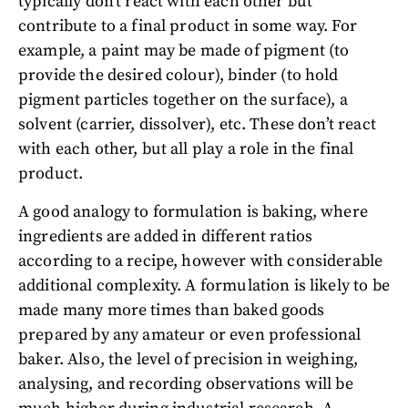
typically don’t react with each other but
contribute to a final product in some way. For
example, a paint may be made of pigment (to
provide the desired colour), binder (to hold
pigment particles together on the surface), a
solvent (carrier, dissolver), etc. These don’t react
with each other, but all play a role in the final
product.
A good analogy to formulation is baking, where
ingredients are added in different ratios
according to a recipe, however with considerable
additional complexity. A formulation is likely to be
made many more times than baked goods
prepared by any amateur or even professional
baker. Also, the level of precision in weighing,
analysing, and recording observations will be