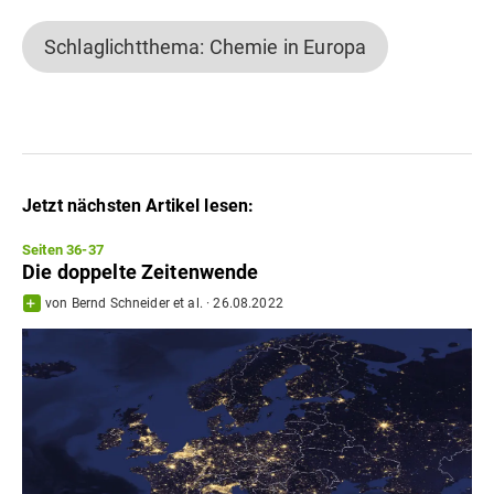
Schlaglichtthema: Chemie in Europa
Jetzt nächsten Artikel lesen:
Seiten 36-37
Die doppelte Zeitenwende
von
Bernd Schneider
et al.
·
26.08.2022