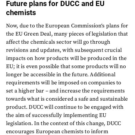
Future plans for DUCC and EU
chemists
Now, due to the European Commission‘s plans for
the EU Green Deal, many pieces of legislation that
affect the chemicals sector will go through
revisions and updates, with subsequent crucial
impacts on how products will be produced in the
EU; it is even possible that some products will no
longer be accessible in the future. Additional
requirements will be imposed on companies to
set a higher bar – and increase the requirements
towards what is considered a safe and sustainable
product. DUCC will continue to be engaged with
the aim of successfully implementing EU
legislation. In the context of this change, DUCC
encourages European chemists to inform