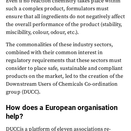
Even if no reaction chemistry takes place within
such a complex product, formulators must
ensure that all ingredients do not negatively affect
the overall performance of the product (stability,
miscibility, colour, odour, etc.).
The commonalities of these industry sectors,
combined with their common interest in
regulatory requirements that these sectors must
consider to place safe, sustainable and compliant
products on the market, led to the creation of the
Downstream Users of Chemicals Co-ordination
group (DUCC).
How does a European organisation
help?
DUCCis a platform of eleven associations re-