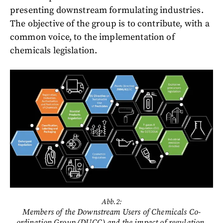
presenting downstream formulating industries.
The objective of the group is to contribute, with a
common voice, to the implementation of
chemicals legislation.
Abb.2:
Members of the Downstream Users of Chemicals Co-
ordination Group (DUCC) and the impact of regulation.