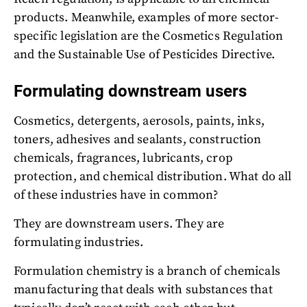
products. Meanwhile, examples of more sector-
specific legislation are the Cosmetics Regulation
and the Sustainable Use of Pesticides Directive.
Formulating downstream users
Cosmetics, detergents, aerosols, paints, inks,
toners, adhesives and sealants, construction
chemicals, fragrances, lubricants, crop
protection, and chemical distribution. What do all
of these industries have in common?
They are downstream users. They are
formulating industries.
Formulation chemistry is a branch of chemicals
manufacturing that deals with substances that