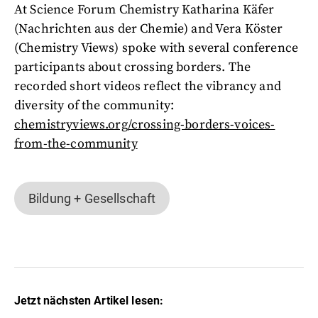
At Science Forum Chemistry Katharina Käfer
(Nachrichten aus der Chemie) and Vera Köster
(Chemistry Views) spoke with several conference
participants about crossing borders. The
recorded short videos reflect the vibrancy and
diversity of the community:
chemistryviews.org/crossing-borders-voices-
from-the-community
Bildung + Gesellschaft
Jetzt nächsten Artikel lesen: