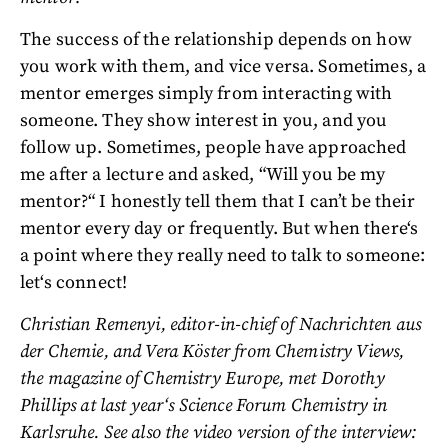
The success of the relationship depends on how
you work with them, and vice versa. Sometimes, a
mentor emerges simply from interacting with
someone. They show interest in you, and you
follow up. Sometimes, people have approached
me after a lecture and asked, “Will you be my
mentor?“ I honestly tell them that I can’t be their
mentor every day or frequently. But when there‘s
a point where they really need to talk to someone:
let‘s connect!
Christian Remenyi, editor-in-chief of Nachrichten aus
der Chemie, and Vera Köster from Chemistry Views,
the magazine of Chemistry Europe, met Dorothy
Phillips at last year‘s Science Forum Chemistry in
Karlsruhe. See also the video version of the interview: