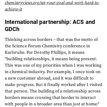
chemistryviews.org/set-your-goal-and-work-hard-to-
achieve-it
International partnership: ACS and
GDCh
Thinking across borders – that was the motto of
the Science Forum Chemistry conference in
Karlsruhe. For Dorothy Phillips, it means
“building relationships, it means being present.
This was one of my priorities when I was working
in chemical industry. For example, I once took on
a new customer abroad, and it was difficult to
make progress. But it finally worked after I visited
that person. The building of a relationship across
borders means crossing that border to interact
with people in a broader area than just at home.“