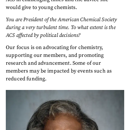
would give to young chemists.
You are President of the American Chemical Society
during a very turbulent time. To what extent is the
ACS affected by political decisions?
Our focus is on advocating for chemistry,
supporting our members, and promoting
research and advancement. Some of our
members may be impacted by events such as
reduced funding.