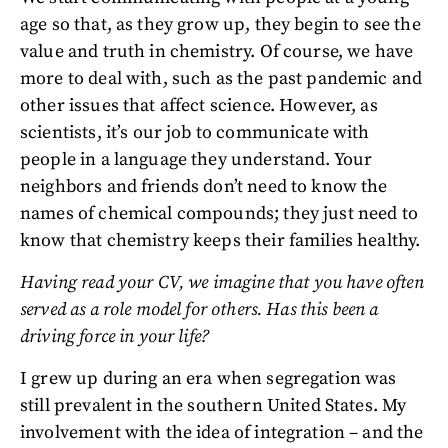
age so that, as they grow up, they begin to see the
value and truth in chemistry. Of course, we have
more to deal with, such as the past pandemic and
other issues that affect science. However, as
scientists, it’s our job to communicate with
people in a language they understand. Your
neighbors and friends don’t need to know the
names of chemical compounds; they just need to
know that chemistry keeps their families healthy.
Having read your CV, we imagine that you have often
served as a role model for others. Has this been a
driving force in your life?
I grew up during an era when segregation was
still prevalent in the southern United States. My
involvement with the idea of integration – and the