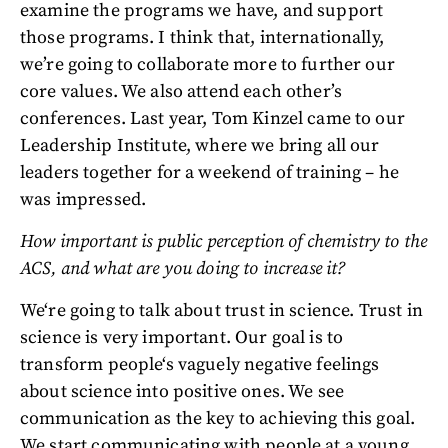
examine the programs we have, and support
those programs. I think that, internationally,
we’re going to collaborate more to further our
core values. We also attend each other’s
conferences. Last year, Tom Kinzel came to our
Leadership Institute, where we bring all our
leaders together for a weekend of training – he
was impressed.
How important is public perception of chemistry to the
ACS, and what are you doing to increase it?
We‘re going to talk about trust in science. Trust in
science is very important. Our goal is to
transform people‘s vaguely negative feelings
about science into positive ones. We see
communication as the key to achieving this goal.
We start communicating with people at a young