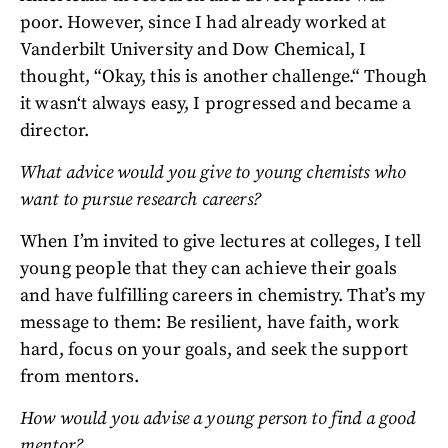
poor. However, since I had already worked at
Vanderbilt University and Dow Chemical, I
thought, “Okay, this is another challenge.“ Though
it wasn‘t always easy, I progressed and became a
director.
What advice would you give to young chemists who
want to pursue research careers?
When I’m invited to give lectures at colleges, I tell
young people that they can achieve their goals
and have fulfilling careers in chemistry. That’s my
message to them: Be resilient, have faith, work
hard, focus on your goals, and seek the support
from mentors.
How would you advise a young person to find a good
mentor?