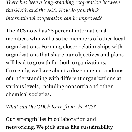
There has been a long-standing cooperation between
the GDCh and the ACS. How do you think
international cooperation can be improved?
The ACS now has 25 percent international
members who will also be members of other local
organizations. Forming closer relationships with
organizations that share our objectives and plans
will lead to growth for both organizations.
Currently, we have about a dozen memorandums
of understanding with different organizations at
various levels, including consortia and other
chemical societies.
What can the GDCh learn from the ACS?
Our strength lies in collaboration and
networking. We pick areas like sustainability,