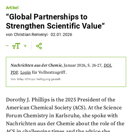
Artikel
“Global Partnerships to
Strengthen Scientific Value“
von
Christian Remenyi
·
02.01.2026
Nachrichten aus der Chemie
,
Januar 2026
, S. 26-27
,
DOI
,
PDF
.
Login
für Volltextzugriff.
Von
Wiley-VCH
zur Verfügung gestellt
Dorothy J. Phillips is the 2025 President of the
American Chemical Society (ACS). At the Science
Forum Chemistry in Karlsruhe, she spoke with
Nachrichten aus der Chemie about the role of the
ACS in challenging times and the advice she