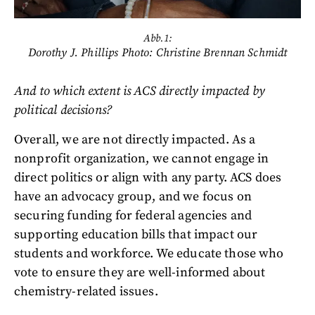
Abb.1:
Dorothy J. Phillips Photo: Christine Brennan Schmidt
And to which extent is ACS directly impacted by
political decisions?
Overall, we are not directly impacted. As a
nonprofit organization, we cannot engage in
direct politics or align with any party. ACS does
have an advocacy group, and we focus on
securing funding for federal agencies and
supporting education bills that impact our
students and workforce. We educate those who
vote to ensure they are well-informed about
chemistry-related issues.