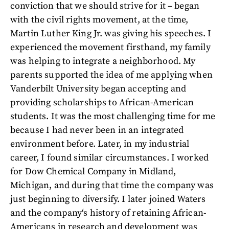
conviction that we should strive for it – began
with the civil rights movement, at the time,
Martin Luther King Jr. was giving his speeches. I
experienced the movement firsthand, my family
was helping to integrate a neighborhood. My
parents supported the idea of me applying when
Vanderbilt University began accepting and
providing scholarships to African-American
students. It was the most challenging time for me
because I had never been in an integrated
environment before. Later, in my industrial
career, I found similar circumstances. I worked
for Dow Chemical Company in Midland,
Michigan, and during that time the company was
just beginning to diversify. I later joined Waters
and the company‘s history of retaining African-
Americans in research and development was