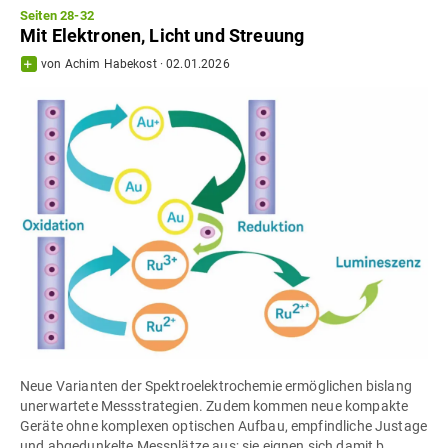
Seiten 28-32
Mit Elektronen, Licht und Streuung
von
Achim Habekost
·
02.01.2026
Neue Varianten der Spektroelektrochemie ermöglichen bislang
unerwartete Messstrategien. Zudem kommen neue kompakte
Geräte ohne komplexen optischen Aufbau, empfindliche Justage
und abgedunkelte Messplätze aus; sie eignen sich damit b...