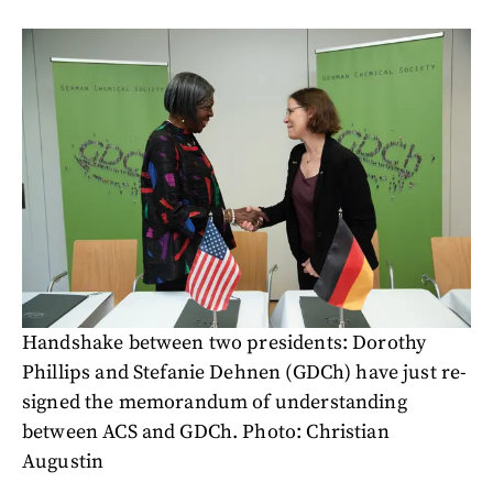
Handshake between two presidents: Dorothy
Phillips and Stefanie Dehnen (GDCh) have just re-
signed the memorandum of understanding
between ACS and GDCh. Photo: Christian
Augustin