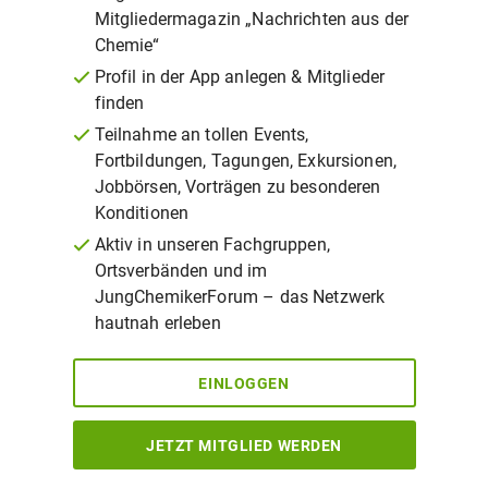
Mitgliedermagazin „Nachrichten aus der
Chemie“
Profil in der App anlegen & Mitglieder
finden
Teilnahme an tollen Events,
Fortbildungen, Tagungen, Exkursionen,
Jobbörsen, Vorträgen zu besonderen
Konditionen
Aktiv in unseren Fachgruppen,
Ortsverbänden und im
JungChemikerForum – das Netzwerk
hautnah erleben
EINLOGGEN
JETZT MITGLIED WERDEN