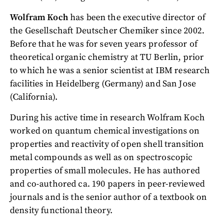
Wolfram Koch
has been the executive director of
the Gesellschaft Deutscher Chemiker since 2002.
Before that he was for seven years professor of
theoretical organic chemistry at TU Berlin, prior
to which he was a senior scientist at IBM research
facilities in Heidelberg (Germany) and San Jose
(California).
During his active time in research Wolfram Koch
worked on quantum chemical investigations on
properties and reactivity of open shell transition
metal compounds as well as on spectroscopic
properties of small molecules. He has authored
and co-authored ca. 190 papers in peer-reviewed
journals and is the senior author of a textbook on
density functional theory.