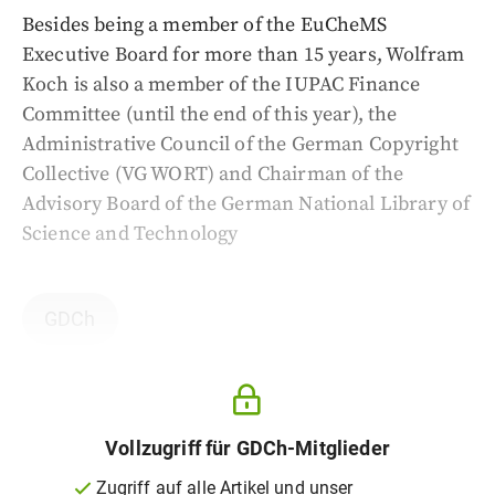
Besides being a member of the EuCheMS
Executive Board for more than 15 years, Wolfram
Koch is also a member of the IUPAC Finance
Committee (until the end of this year), the
Administrative Council of the German Copyright
Collective (VG WORT) and Chairman of the
Advisory Board of the German National Library of
Science and Technology
GDCh
Vollzugriff für GDCh-Mitglieder
Zugriff auf alle Artikel und unser