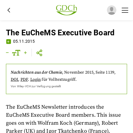
The EuCheMS Executive Board
05.11.2015
Nachrichten aus der Chemie
,
November 2015
, Seite 1139
,
DOI
,
PDF
.
Login
für Volltextzugriff.
Von
Wiley-VCH
zur Verfügung gestellt
The EuCheMS Newsletter introduces the
EuCheMS Executive Board members. This issue
goes on with Wolfram Koch (Germany), Robert
Parker (UK) and Igor Tkatchenko (France).