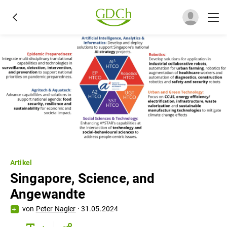
Artikel
Singapore, Science, and
Angewandte
von
Peter Nagler
·
31.05.2024