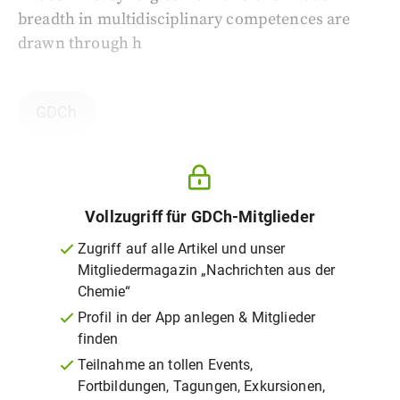
breadth in multidisciplinary competences are
drawn through h
GDCh
Vollzugriff für GDCh-Mitglieder
Zugriff auf alle Artikel und unser
Mitgliedermagazin „Nachrichten aus der
Chemie“
Profil in der App anlegen & Mitglieder
finden
Teilnahme an tollen Events,
Fortbildungen, Tagungen, Exkursionen,