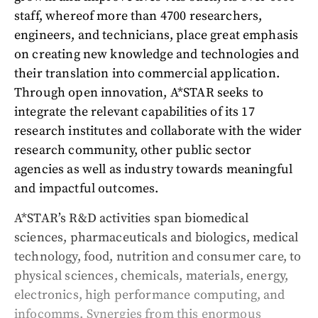
staff, whereof more than 4700 researchers,
engineers, and technicians, place great emphasis
on creating new knowledge and technologies and
their translation into commercial application.
Through open innovation, A*STAR seeks to
integrate the relevant capabilities of its 17
research institutes and collaborate with the wider
research community, other public sector
agencies as well as industry towards meaningful
and impactful outcomes.
A*STAR’s R&D activities span biomedical
sciences, pharmaceuticals and biologics, medical
technology, food, nutrition and consumer care, to
physical sciences, chemicals, materials, energy,
electronics, high performance computing, and
infocomms. Synergies from this enormous