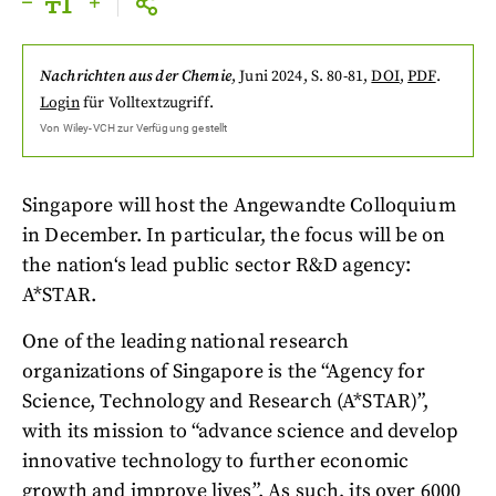
Nachrichten aus der Chemie
,
Juni 2024
, S. 80-81
,
DOI
,
PDF
.
Login
für Volltextzugriff.
Von
Wiley-VCH
zur Verfügung gestellt
Singapore will host the Angewandte Colloquium
in December. In particular, the focus will be on
the nation‘s lead public sector R&D agency:
A*STAR.
One of the leading national research
organizations of Singapore is the “Agency for
Science, Technology and Research (A*STAR)”,
with its mission to “advance science and develop
innovative technology to further economic
growth and improve lives”. As such, its over 6000