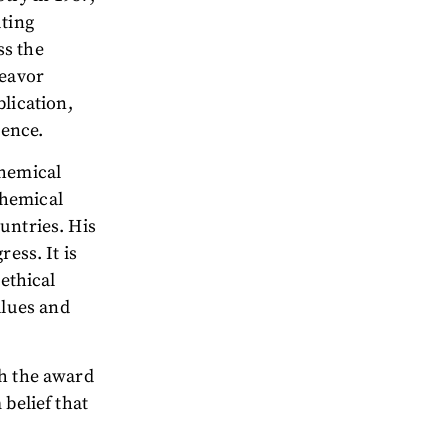
uting
ss the
deavor
lication,
tence.
Chemical
chemical
untries. His
ess. It is
 ethical
lues and
ch the award
 belief that