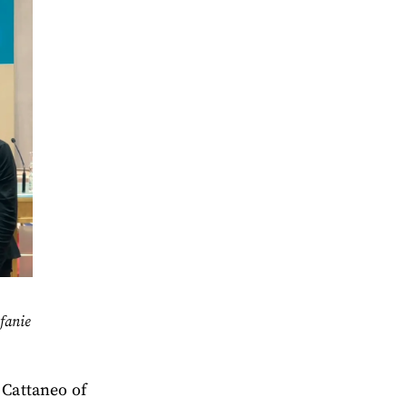
fanie
 Cattaneo of