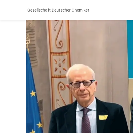
Gesellschaft Deutscher Chemiker