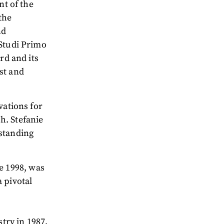
nt of the
the
nd
 Studi Primo
rd and its
st and
vations for
h. Stefanie
tstanding
e 1998, was
 pivotal
try in 1987,