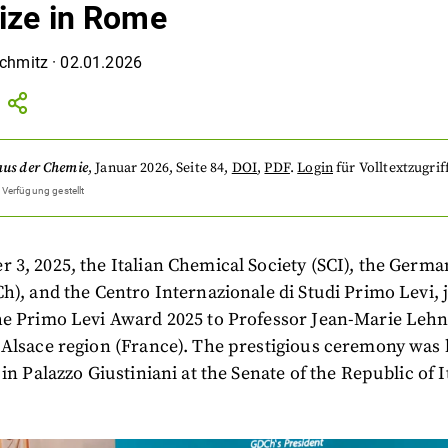
rize in Rome
Schmitz
·
02.01.2026
aus der Chemie
,
Januar 2026
, Seite 84
,
DOI
,
PDF
.
Login
für Volltextzugrif
 Verfügung gestellt
3, 2025, the Italian Chemical Society (SCI), the Germ
h), and the Centro Internazionale di Studi Primo Levi, j
he Primo Levi Award 2025 to Professor Jean-Marie Lehn
Alsace region (France). The prestigious ceremony was h
in Palazzo Giustiniani at the Senate of the Republic of I