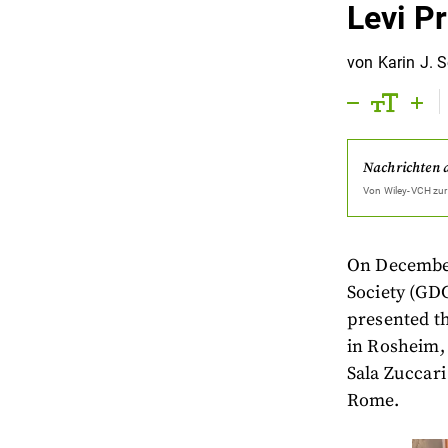
Levi P
von
Karin J. 
Nachrichten 
Von
Wiley-VCH
zur
On December 
Society (GDC
presented t
in Rosheim, 
Sala Zuccari 
Rome.