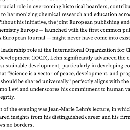
crucial role in overcoming historical boarders, contrib
y to harmonizing chemical research and education acro
ithout his initiative, the joint European publishing en
emistry Europe — launched with the first common pub
A European Journal — might never have come into exis
leadership role at the International Organization for 
 Development (IOCD), Lehn significantly advanced the 
 sustainable development, particularly in developing co
that “Science is a vector of peace, development, and progr
t should be shared universally“ perfectly aligns with the
rimo Levi and underscores his commitment to human va
tegrity.
t of the evening was Jean-Marie Lehn‘s lecture, in whi
ared insights from his distinguished career and his firm
ws no borders.