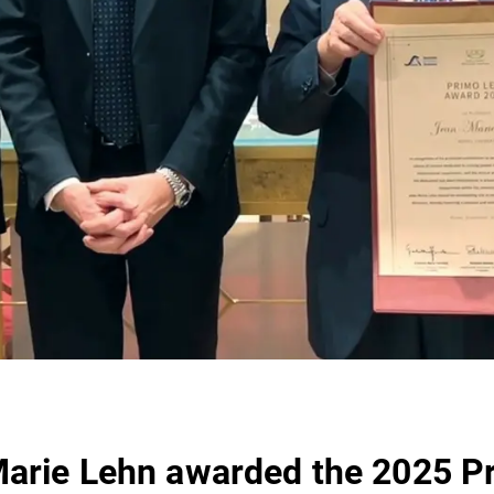
arie Lehn awarded the 2025 P