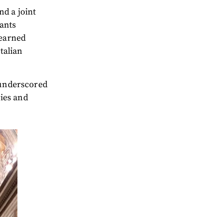
nd a joint
pants
learned
Italian
 underscored
ies and