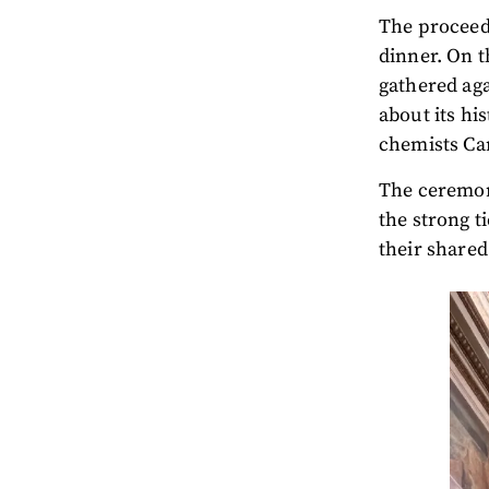
The proceedi
dinner. On t
gathered aga
about its his
chemists Ca
The ceremony
the strong 
their shared