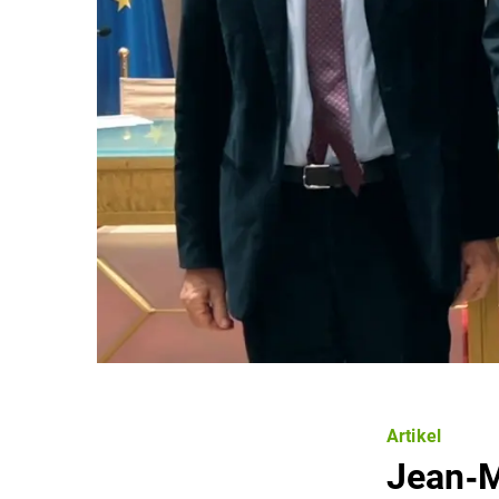
Artikel
Jean‐M