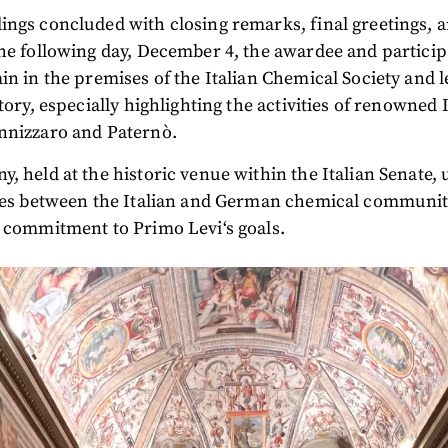
ngs concluded with closing remarks, final greetings, a
he following day, December 4, the awardee and partici
in in the premises of the Italian Chemical Society and 
tory, especially highlighting the activities of renowned 
nnizzaro and Paternò.
, held at the historic venue within the Italian Senate,
ties between the Italian and German chemical communit
 commitment to Primo Levi‘s goals.