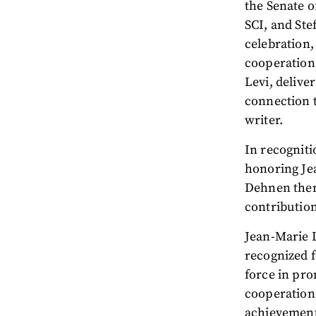
the Senate o
SCI, and Ste
celebration,
cooperation.
Levi, delive
connection t
writer.
In recogniti
honoring Jea
Dehnen then 
contributio
Jean-Marie 
recognized f
force in pro
cooperation 
achievement