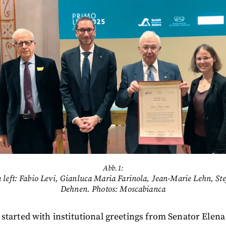
Abb.1:
 left: Fabio Levi, Gianluca Maria Farinola, Jean-Marie Lehn, Ste
Dehnen. Photos: Moscabianca
started with institutional greetings from Senator Elena