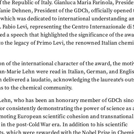
f the Republic of Italy. Gianluca Maria Farinola, Preside
fanie Dehnen, President of the GDCh, officially opened 
 which was dedicated to international understanding a
 Fabio Levi, representing the Centro Internazionale di
red a speech that highlighted the significance of the awa
o the legacy of Primo Levi, the renowned Italian chemi
on of the international character of the award, the moti
n-Marie Lehn were read in Italian, German, and Englis
delivered a laudatio, acknowledging the laureate‘s ou
ns to the chemical community.
Lehn, who has been an honorary member of GDCh sinc
or consistently demonstrating the power of science as a
moting European scientific cohesion and transnational
in the post-Cold War era. In addition to his scientific
s, which were rewarded with the Nobel Prize in Chemis