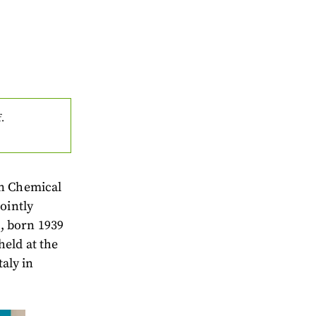
f.
an Chemical
ointly
, born 1939
eld at the
taly in