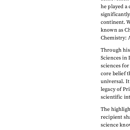
he played a 
significantl
continent. W
known as Ch
Chemistry: 
Through his 
Sciences in
sciences for
core belief 
universal. I
legacy of P
scientific in
The highligh
recipient sh
science kno