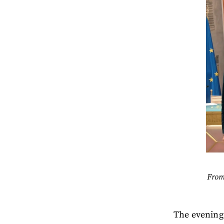
From
The evening 