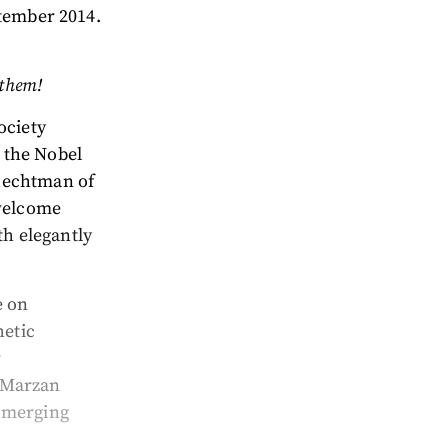
ptember 2014.
 them!
ociety
 the Nobel
hechtman of
 welcome
th elegantly
e on
hetic
r
z-Marzan
s merging