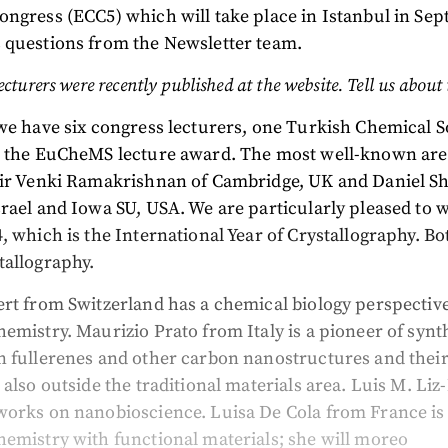
ngress (ECC5) which will take place in Istanbul in Se
 questions from the Newsletter team.
ecturers were recently published at the website. Tell us about
we have six congress lecturers, one Turkish Chemical S
d the EuCheMS lecture award. The most well-known are
Sir Venki Ramakrishnan of Cambridge, UK and Daniel S
rael and Iowa SU, USA. We are particularly pleased to
, which is the International Year of Crystallography. Bo
tallography.
rt from Switzerland has a chemical biology perspectiv
emistry. Maurizio Prato from Italy is a pioneer of synt
n fullerenes and other carbon nanostructures and thei
 also outside the traditional materials area. Luis M. Li
works on nanobioscience. Luisa De Cola from France i
emistry with functional materials; she will moreo