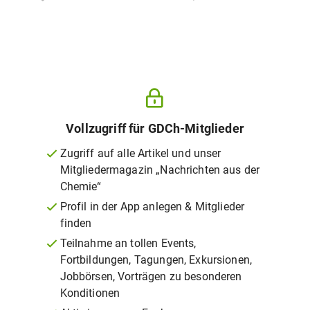
Vollzugriff für GDCh-Mitglieder
Zugriff auf alle Artikel und unser
Mitgliedermagazin „Nachrichten aus der
Chemie“
Profil in der App anlegen & Mitglieder
finden
Teilnahme an tollen Events,
Fortbildungen, Tagungen, Exkursionen,
Jobbörsen, Vorträgen zu besonderen
Konditionen