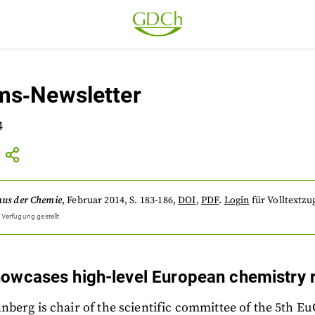
s‐Newsletter
4
aus der Chemie
,
Februar 2014
, S. 183-186
,
DOI
,
PDF
.
Login
für Volltextzug
 Verfügung gestellt
owcases high-level European chemistry 
berg is chair of the scientific committee of the 5th 