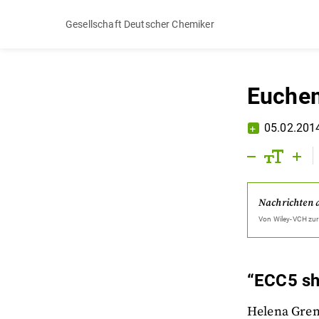
Gesellschaft Deutscher Chemiker
Euchem
05.02.201
Nachrichten 
Von
Wiley-VCH
zur
“ECC5 sh
Helena Grenn