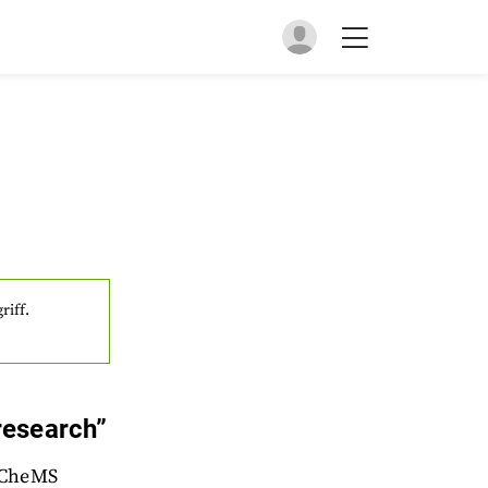
riff.
research”
EuCheMS