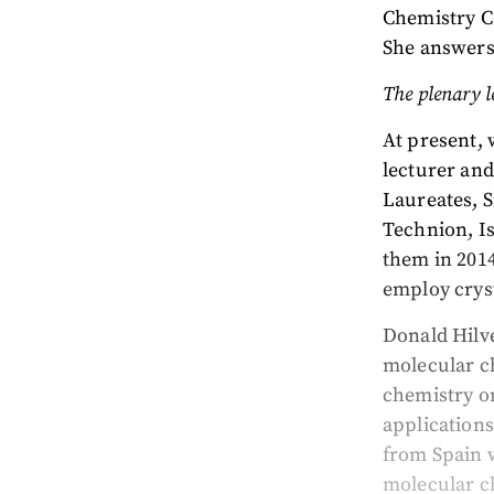
Chemistry Co
She answers
The plenary l
At present, 
lecturer an
Laureates, 
Technion, Is
them in 2014
employ crys
Donald Hilve
molecular ch
chemistry o
applications
from Spain 
molecular ch