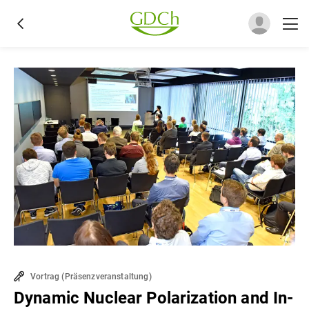
Vortrag
(
Präsenzveranstaltung
)
Dynamic Nuclear Polarization and In-