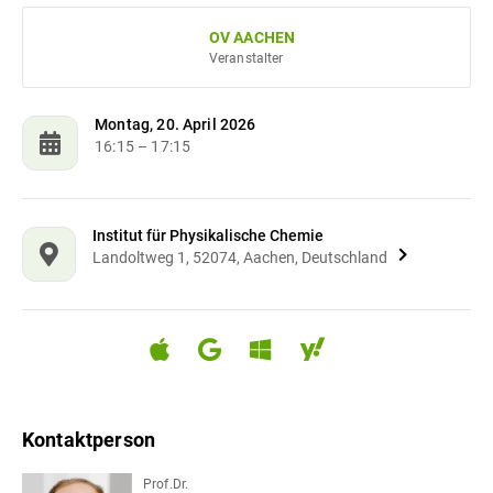
OV AACHEN
Veranstalter
Montag, 20. April 2026
16:15
– 17:15
Institut für Physikalische Chemie
Landoltweg 1, 52074, Aachen, Deutschland
Kontaktperson
Prof.Dr.