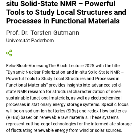
situ Solid-State NMR – Powerful
Tools to Study Local Structures and
Processes in Functional Materials
Prof. Dr. Torsten Gutmann
Universität Paderborn
Felix-Bloch-VorlesungThe Bloch Lecture 2025 with the title
“Dynamic Nuclear Polarization and In-situ Solid-State NMR –
Powerful Tools to Study Local Structures and Processes in
Functional Materials” provides insights into advanced solid-
state NMR research for structural characterization of novel
sustainable functional materials, as well as electrochemical
processes in stationary energy storage systems. Specific focus
will be on sodium-ion batteries (SIBs) and redox-flow batteries
(RFBs) based on renewable raw materials. These systems
represent cutting-edge technologies for the intermediate storage
of fluctuating renewable energy from wind or solar sources.