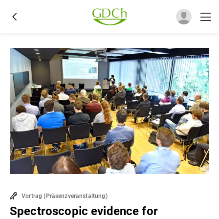
Vortrag
(
Präsenzveranstaltung
)
Spectroscopic evidence for