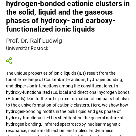
hydrogen-bonded cationic clusters in
the solid, liquid and the gaseous
phases of hydroxy- and carboxy-
functionalized ionic liquids
Prof. Dr. Ralf Ludwig
Universität Rostock
The unique properties of ionic liquids (ILs) result from the
tunable mélange of Coulomb interactions, hydrogen bonding,
and dispersion interactions among the constituent ions. In
hydroxy-functionalized ILs, local and directional hydrogen bonds
(H-bonds) lead to the anticipated formation of ion pairs but also
to the elusive formation of cationic clusters. Here, we show how
hydrogen-bonding motifs in the bulk liquid and gas phase of
hydroxy-functionalized ILs shed light on the general nature of
hydrogen bonding. Infrared spectroscopy, nuclear magnetic
resonance, neutron diffraction, and molecular dynamics