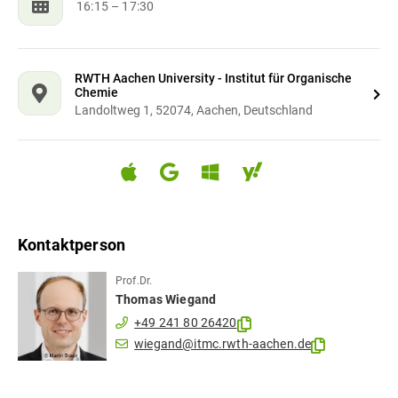
16:15
– 17:30
RWTH Aachen University - Institut für Organische
Chemie
Landoltweg 1, 52074, Aachen, Deutschland
Kontaktperson
Prof.Dr.
Thomas
Wiegand
+49 241 80 26420
wiegand@itmc.rwth-aachen.de