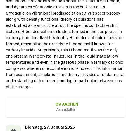
simulations provide information about the structure, strength,
and dynamics of cationic clusters in the bulk liquid ILs.
Cryogenic ion vibrational predissociation (CIVP) spectroscopy
along with density functional theory calculations has
established a clear picture about the specific contacts within
isolated H-bonded cationic clusters formed in the gas phase. In
carboxy-functionalized ILs doubly H-bonded cationic dimers are
formed, resembling the archetype H-bond motif known for
carboxylic acids. Surprisingly, this H-bond motif was the only
one present in the crystal structures, in the liquid state at low
temperatures and even in the gaseous phase in ternary cationic
complexes wherein one counterion is removed. This information
from experiment, simulation, and theory provides a fundamental
understanding of hydrogen bonding, in particular between ions
of like charge.
OV AACHEN
Veranstalter
Dienstag, 27. Januar 2026