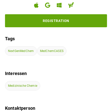
REGISTRATION
Tags
NextGenMedChem
MedChemCASES
Interessen
Medizinische Chemie
Kontaktperson