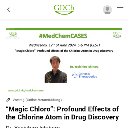
Vortrag
(
Online-Veranstaltung
)
“Magic Chloro”: Profound Effects of
the Chlorine Atom in Drug Discovery
Dr. Yoshihiro Ishihara