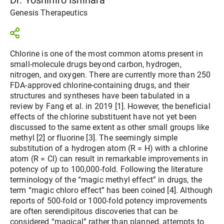
Genesis Therapeutics
Chlorine is one of the most common atoms present in
small-molecule drugs beyond carbon, hydrogen,
nitrogen, and oxygen. There are currently more than 250
FDA-approved chlorine-containing drugs, and their
structures and syntheses have been tabulated in a
review by Fang et al. in 2019 [1]. However, the beneficial
effects of the chlorine substituent have not yet been
discussed to the same extent as other small groups like
methyl [2] or fluorine [3]. The seemingly simple
substitution of a hydrogen atom (R = H) with a chlorine
atom (R = Cl) can result in remarkable improvements in
potency of up to 100,000-fold. Following the literature
terminology of the “magic methyl effect” in drugs, the
term “magic chloro effect” has been coined [4]. Although
reports of 500-fold or 1000-fold potency improvements
are often serendipitous discoveries that can be
considered “magical” rather than planned, attempts to