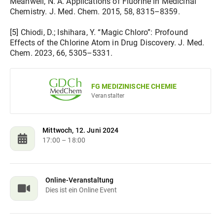
Meanwell, N. A. Applications of Fluorine in Medicinal
Chemistry. J. Med. Chem. 2015, 58, 8315–8359.
[5] Chiodi, D.; Ishihara, Y. “Magic Chloro”: Profound
Effects of the Chlorine Atom in Drug Discovery. J. Med.
Chem. 2023, 66, 5305–5331.
FG MEDIZINISCHE CHEMIE
Veranstalter
Mittwoch, 12. Juni 2024
17:00
– 18:00
Online-Veranstaltung
Dies ist ein Online Event