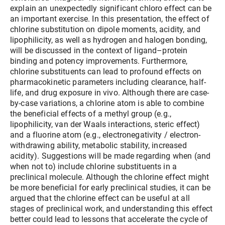
explain an unexpectedly significant chloro effect can be
an important exercise. In this presentation, the effect of
chlorine substitution on dipole moments, acidity, and
lipophilicity, as well as hydrogen and halogen bonding,
will be discussed in the context of ligand–protein
binding and potency improvements. Furthermore,
chlorine substituents can lead to profound effects on
pharmacokinetic parameters including clearance, half-
life, and drug exposure in vivo. Although there are case-
by-case variations, a chlorine atom is able to combine
the beneficial effects of a methyl group (e.g.,
lipophilicity, van der Waals interactions, steric effect)
and a fluorine atom (e.g., electronegativity / electron-
withdrawing ability, metabolic stability, increased
acidity). Suggestions will be made regarding when (and
when not to) include chlorine substituents in a
preclinical molecule. Although the chlorine effect might
be more beneficial for early preclinical studies, it can be
argued that the chlorine effect can be useful at all
stages of preclinical work, and understanding this effect
better could lead to lessons that accelerate the cycle of