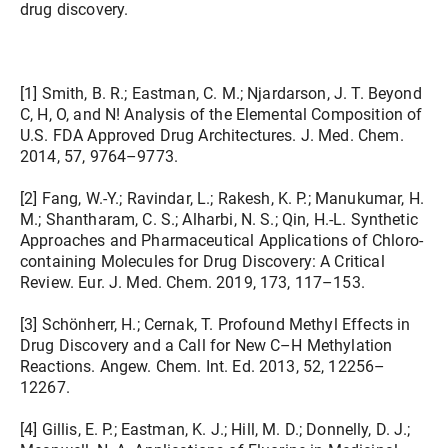
drug discovery.
[1] Smith, B. R.; Eastman, C. M.; Njardarson, J. T. Beyond
C, H, O, and N! Analysis of the Elemental Composition of
U.S. FDA Approved Drug Architectures. J. Med. Chem.
2014, 57, 9764–9773.
[2] Fang, W.-Y.; Ravindar, L.; Rakesh, K. P.; Manukumar, H.
M.; Shantharam, C. S.; Alharbi, N. S.; Qin, H.-L. Synthetic
Approaches and Pharmaceutical Applications of Chloro-
containing Molecules for Drug Discovery: A Critical
Review. Eur. J. Med. Chem. 2019, 173, 117–153.
[3] Schönherr, H.; Cernak, T. Profound Methyl Effects in
Drug Discovery and a Call for New C–H Methylation
Reactions. Angew. Chem. Int. Ed. 2013, 52, 12256–
12267.
[4] Gillis, E. P.; Eastman, K. J.; Hill, M. D.; Donnelly, D. J.;