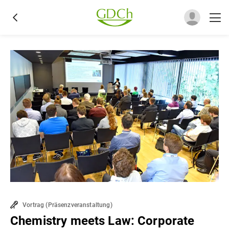
Vortrag
(
Präsenzveranstaltung
)
Chemistry meets Law: Corporate