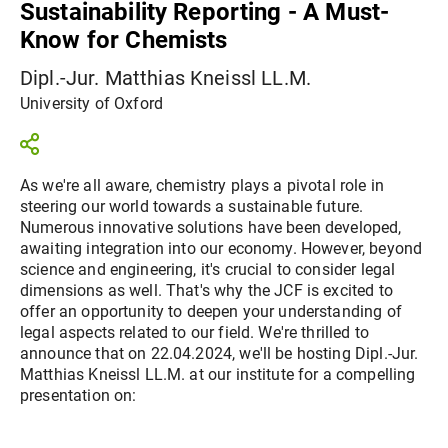
Sustainability Reporting - A Must-
Know for Chemists
Dipl.-Jur. Matthias Kneissl LL.M.
University of Oxford
As we're all aware, chemistry plays a pivotal role in
steering our world towards a sustainable future.
Numerous innovative solutions have been developed,
awaiting integration into our economy. However, beyond
science and engineering, it's crucial to consider legal
dimensions as well. That's why the JCF is excited to
offer an opportunity to deepen your understanding of
legal aspects related to our field. We're thrilled to
announce that on 22.04.2024, we'll be hosting Dipl.-Jur.
Matthias Kneissl LL.M. at our institute for a compelling
presentation on: