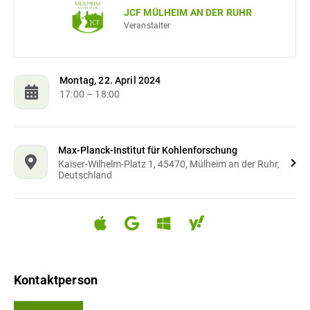
JCF MÜLHEIM AN DER RUHR
Veranstalter
Montag, 22. April 2024
17:00
– 18:00
Max-Planck-Institut für Kohlenforschung
Kaiser-Wilhelm-Platz 1, 45470, Mülheim an der Ruhr,
Deutschland
Kontaktperson