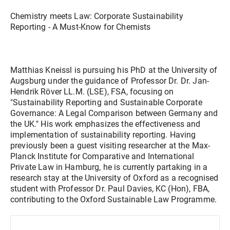
Chemistry meets Law: Corporate Sustainability
Reporting - A Must-Know for Chemists
Matthias Kneissl is pursuing his PhD at the University of
Augsburg under the guidance of Professor Dr. Dr. Jan-
Hendrik Röver LL.M. (LSE), FSA, focusing on
"Sustainability Reporting and Sustainable Corporate
Governance: A Legal Comparison between Germany and
the UK." His work emphasizes the effectiveness and
implementation of sustainability reporting. Having
previously been a guest visiting researcher at the Max-
Planck Institute for Comparative and International
Private Law in Hamburg, he is currently partaking in a
research stay at the University of Oxford as a recognised
student with Professor Dr. Paul Davies, KC (Hon), FBA,
contributing to the Oxford Sustainable Law Programme.